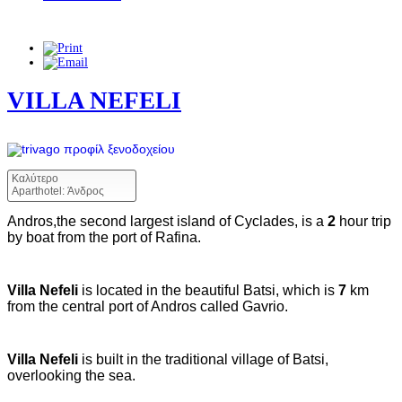
VILLA NEFELI
Καλύτερο
Aparthotel: Άνδρος
Andros,the second largest island of Cyclades, is a
2
hour trip
by boat from the port of Rafina.
Villa Nefeli
is located in the beautiful Batsi, which is
7
km
from the central port of Andros called Gavrio.
Villa Nefeli
is built in the traditional village of Batsi,
overlooking the sea.