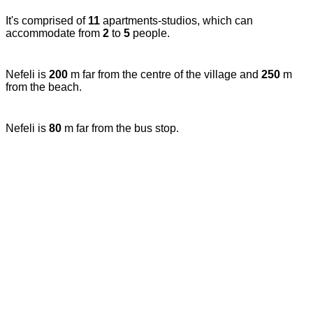
It's comprised of
11
apartments-studios, which can
accommodate from
2
to
5
people.
Nefeli is
200
m far from the centre of the village and
250
m
from the beach.
Nefeli is
80
m far from the bus stop.