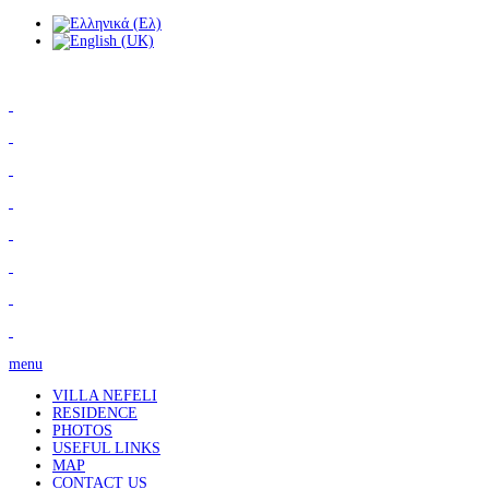
menu
VILLA NEFELI
RESIDENCE
PHOTOS
USEFUL LINKS
MAP
CONTACT US