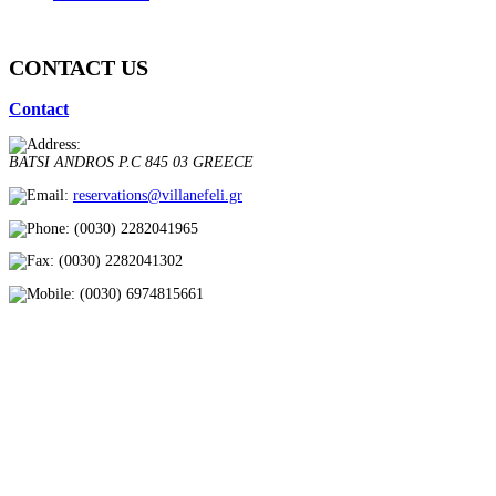
CONTACT US
Contact
BATSI
ANDROS
P.C 845 03
GREECE
reservations@villanefeli.gr
(0030) 2282041965
(0030) 2282041302
(0030) 6974815661