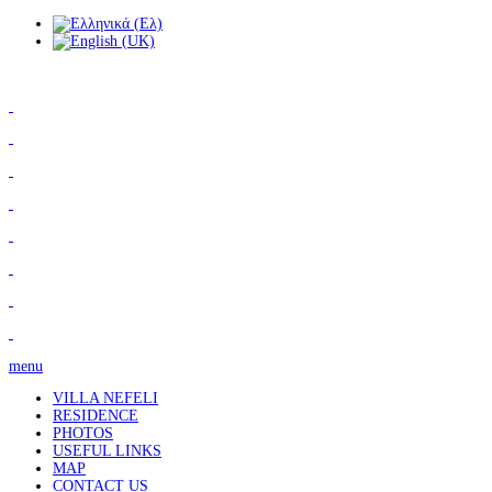
menu
VILLA NEFELI
RESIDENCE
PHOTOS
USEFUL LINKS
MAP
CONTACT US